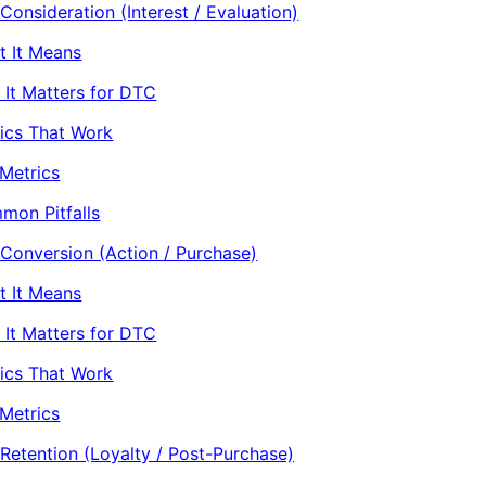
Consideration (Interest / Evaluation)
t It Means
It Matters for DTC
ics That Work
Metrics
mon Pitfalls
 Conversion (Action / Purchase)
t It Means
It Matters for DTC
ics That Work
Metrics
 Retention (Loyalty / Post-Purchase)