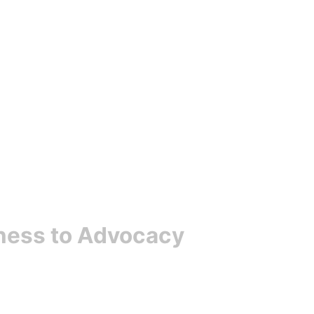
ness to Advocacy