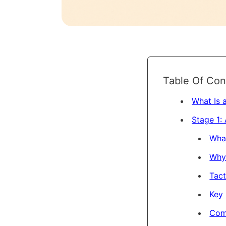
Table Of Con
What Is 
Stage 1:
Wha
Why 
Tact
Key 
Com