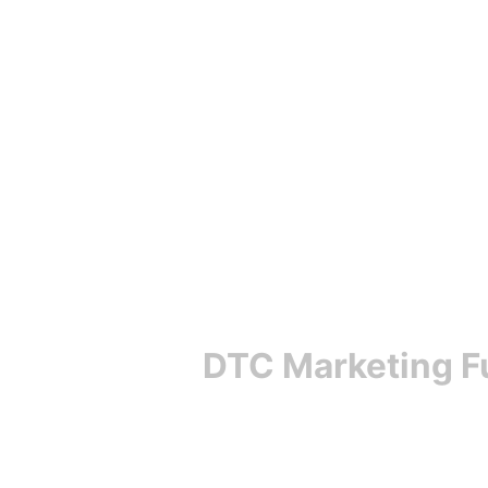
DTC Marketing F