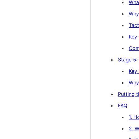
Wha
Why 
Tact
Key 
Com
Stage 5:
Key 
Why 
Putting 
FAQ
1. 
2. W