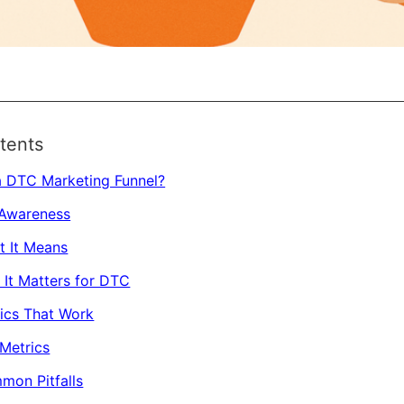
tents
a DTC Marketing Funnel?
 Awareness
t It Means
It Matters for DTC
ics That Work
Metrics
mon Pitfalls