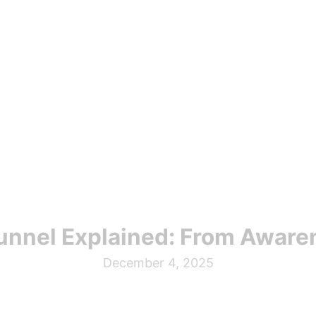
unnel Explained: From Aware
December 4, 2025