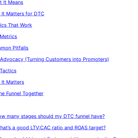
t It Means
It Matters for DTC
ics That Work
Metrics
mon Pitfalls
 Advocacy (Turning Customers into Promoters)
Tactics
It Matters
the Funnel Together
How many stages should my DTC funnel have?
hat’s a good LTV:CAC ratio and ROAS target?