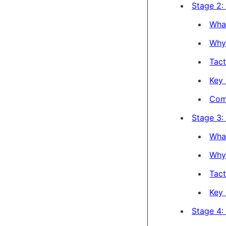
Stage 2: 
Wha
Why 
Tact
Key 
Com
Stage 3:
Wha
Why 
Tact
Key 
Stage 4: