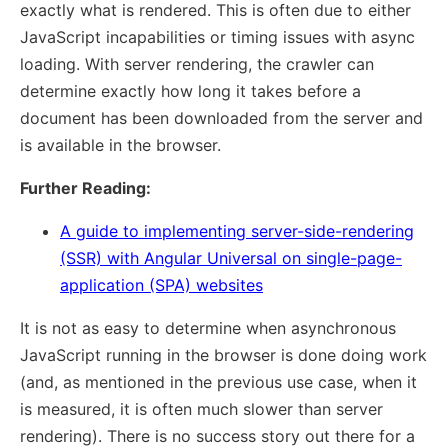
exactly what is rendered. This is often due to either
JavaScript incapabilities or timing issues with async
loading. With server rendering, the crawler can
determine exactly how long it takes before a
document has been downloaded from the server and
is available in the browser.
Further Reading:
A guide to implementing server-side-rendering
(SSR) with Angular Universal on single-page-
application (SPA) websites
It is not as easy to determine when asynchronous
JavaScript running in the browser is done doing work
(and, as mentioned in the previous use case, when it
is measured, it is often much slower than server
rendering). There is no success story out there for a