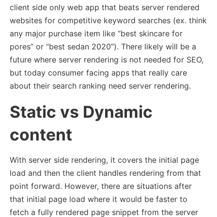
client side only web app that beats server rendered
websites for competitive keyword searches (ex. think
any major purchase item like “best skincare for
pores” or “best sedan 2020”). There likely will be a
future where server rendering is not needed for SEO,
but today consumer facing apps that really care
about their search ranking need server rendering.
Static vs Dynamic
content
With server side rendering, it covers the initial page
load and then the client handles rendering from that
point forward. However, there are situations after
that initial page load where it would be faster to
fetch a fully rendered page snippet from the server