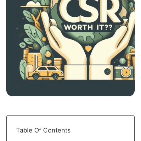
Table Of Contents