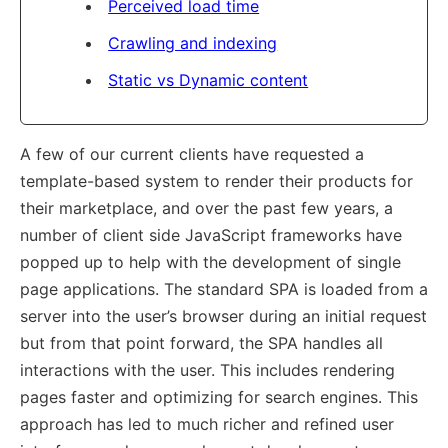
Perceived load time
Crawling and indexing
Static vs Dynamic content
A few of our current clients have requested a
template-based system to render their products for
their marketplace, and over the past few years, a
number of client side JavaScript frameworks have
popped up to help with the development of single
page applications. The standard SPA is loaded from a
server into the user’s browser during an initial request
but from that point forward, the SPA handles all
interactions with the user. This includes rendering
pages faster and optimizing for search engines. This
approach has led to much richer and refined user