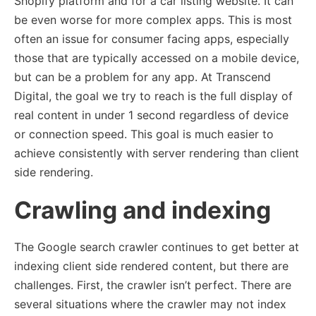
Shopify platform and for a car listing website. It can
be even worse for more complex apps. This is most
often an issue for consumer facing apps, especially
those that are typically accessed on a mobile device,
but can be a problem for any app. At Transcend
Digital, the goal we try to reach is the full display of
real content in under 1 second regardless of device
or connection speed. This goal is much easier to
achieve consistently with server rendering than client
side rendering.
Crawling and indexing
The Google search crawler continues to get better at
indexing client side rendered content, but there are
challenges. First, the crawler isn’t perfect. There are
several situations where the crawler may not index