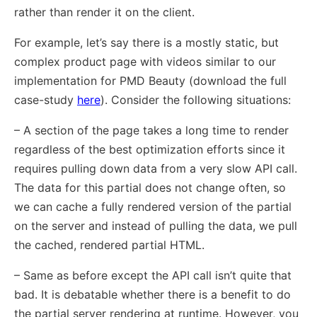
rather than render it on the client.
For example, let’s say there is a mostly static, but
complex product page with videos similar to our
implementation for PMD Beauty (download the full
case-study
here
). Consider the following situations:
– A section of the page takes a long time to render
regardless of the best optimization efforts since it
requires pulling down data from a very slow API call.
The data for this partial does not change often, so
we can cache a fully rendered version of the partial
on the server and instead of pulling the data, we pull
the cached, rendered partial HTML.
– Same as before except the API call isn’t quite that
bad. It is debatable whether there is a benefit to do
the partial server rendering at runtime. However, you