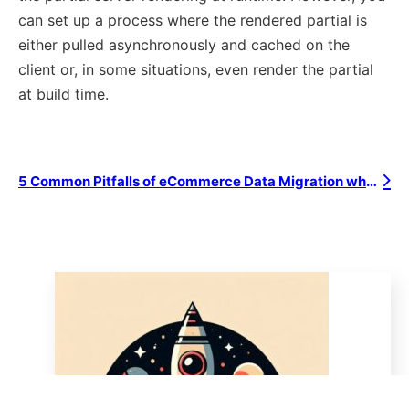
can set up a process where the rendered partial is
either pulled asynchronously and cached on the
client or, in some situations, even render the partial
at build time.
5 Common Pitfalls of eCommerce Data Migration when Re-platforming