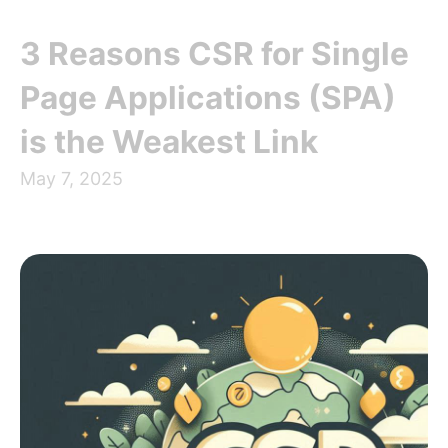
3 Reasons CSR for Single
Page Applications (SPA)
is the Weakest Link
May 7, 2025