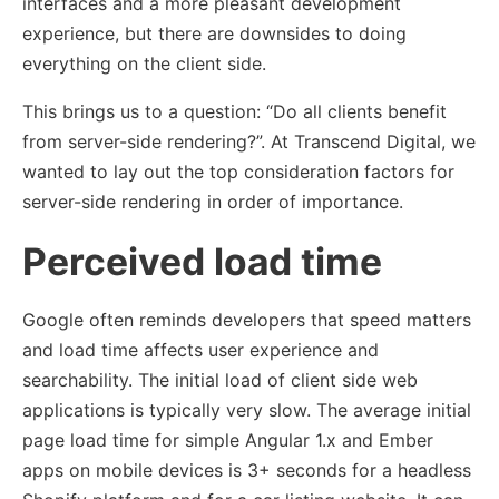
interfaces and a more pleasant development
experience, but there are downsides to doing
everything on the client side.
This brings us to a question: “Do all clients benefit
from server-side rendering?”. At Transcend Digital, we
wanted to lay out the top consideration factors for
server-side rendering in order of importance.
Perceived load time
Google often reminds developers that speed matters
and load time affects user experience and
searchability. The initial load of client side web
applications is typically very slow. The average initial
page load time for simple Angular 1.x and Ember
apps on mobile devices is 3+ seconds for a headless