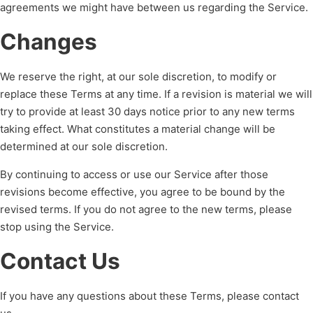
agreements we might have between us regarding the Service.
Changes
We reserve the right, at our sole discretion, to modify or
replace these Terms at any time. If a revision is material we will
try to provide at least 30 days notice prior to any new terms
taking effect. What constitutes a material change will be
determined at our sole discretion.
By continuing to access or use our Service after those
revisions become effective, you agree to be bound by the
revised terms. If you do not agree to the new terms, please
stop using the Service.
Contact Us
If you have any questions about these Terms, please contact