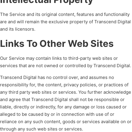
The Service and its original content, features and functionality
are and will remain the exclusive property of Transcend Digital
and its licensors.
Links To Other Web Sites
Our Service may contain links to third-party web sites or
services that are not owned or controlled by Transcend Digital.
Transcend Digital has no control over, and assumes no
responsibility for, the content, privacy policies, or practices of
any third party web sites or services. You further acknowledge
and agree that Transcend Digital shall not be responsible or
liable, directly or indirectly, for any damage or loss caused or
alleged to be caused by or in connection with use of or
reliance on any such content, goods or services available on or
through any such web sites or services.