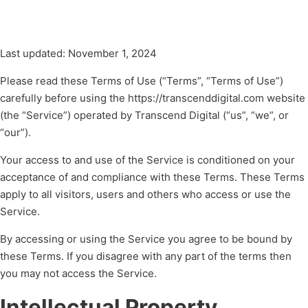
Last updated: November 1, 2024
Please read these Terms of Use (“Terms”, “Terms of Use”)
carefully before using the https://transcenddigital.com website
(the “Service”) operated by Transcend Digital (“us”, “we”, or
“our”).
Your access to and use of the Service is conditioned on your
acceptance of and compliance with these Terms. These Terms
apply to all visitors, users and others who access or use the
Service.
By accessing or using the Service you agree to be bound by
these Terms. If you disagree with any part of the terms then
you may not access the Service.
Intellectual Property