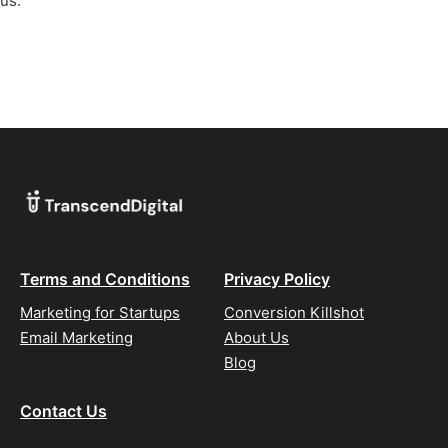
us.
Terms and Conditions
Privacy Policy
Marketing for Startups
Conversion Killshot
Email Marketing
About Us
Blog
Contact Us