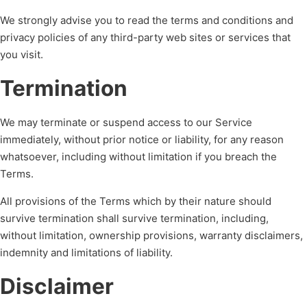
We strongly advise you to read the terms and conditions and
privacy policies of any third-party web sites or services that
you visit.
Termination
We may terminate or suspend access to our Service
immediately, without prior notice or liability, for any reason
whatsoever, including without limitation if you breach the
Terms.
All provisions of the Terms which by their nature should
survive termination shall survive termination, including,
without limitation, ownership provisions, warranty disclaimers,
indemnity and limitations of liability.
Disclaimer