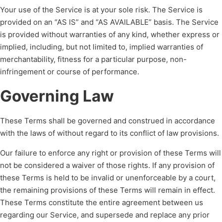
Your use of the Service is at your sole risk. The Service is
provided on an “AS IS” and “AS AVAILABLE” basis. The Service
is provided without warranties of any kind, whether express or
implied, including, but not limited to, implied warranties of
merchantability, fitness for a particular purpose, non-
infringement or course of performance.
Governing Law
These Terms shall be governed and construed in accordance
with the laws of without regard to its conflict of law provisions.
Our failure to enforce any right or provision of these Terms will
not be considered a waiver of those rights. If any provision of
these Terms is held to be invalid or unenforceable by a court,
the remaining provisions of these Terms will remain in effect.
These Terms constitute the entire agreement between us
regarding our Service, and supersede and replace any prior